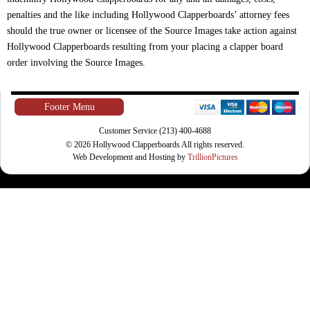
penalties and the like including Hollywood Clapperboards’ attorney fees
should the true owner or licensee of the Source Images take action against
Hollywood Clapperboards resulting from your placing a clapper board
order involving the Source Images.
Footer Menu
Customer Service (213) 400-4688
© 2026 Hollywood Clapperboards All rights reserved.
Web Development and Hosting by
TrillionPictures