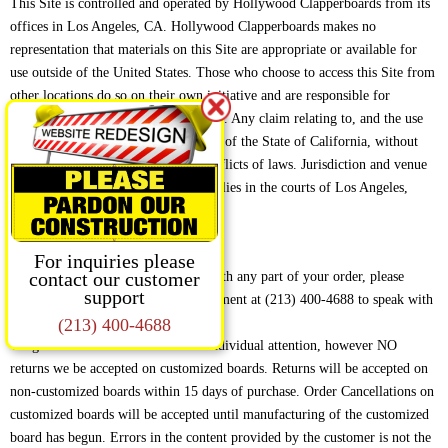
This Site is controlled and operated by Hollywood Clapperboards from its
offices in Los Angeles, CA. Hollywood Clapperboards makes no
representation that materials on this Site are appropriate or available for
use outside of the United States. Those who choose to access this Site from
other locations do so on their own initiative and are responsible for
compliance with applicable local laws. Any claim relating to, and the use
of, this Site are governed by the laws of the State of California, without
giving effect to any principles of conflicts of laws. Jurisdiction and venue
over any claim arising from this Site lies in the courts of Los Angeles,
California.
RETURNS AND REFUNDS
For inquiries please
If you are not completely satisfied with any part of your order, please
contact our customer
support
contact our Customer Service Department at (213) 400-4688 to speak with
a Customer Service Representative.
(213) 400-4688
We give each customer’s concerns individual attention, however NO
returns we be accepted on customized boards. Returns will be accepted on
non-customized boards within 15 days of purchase. Order Cancellations on
customized boards will be accepted until manufacturing of the customized
board has begun. Errors in the content provided by the customer is not the