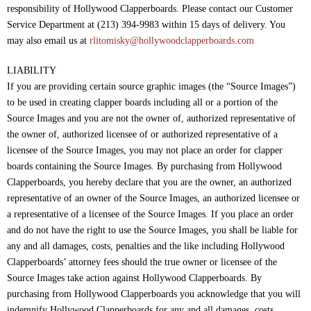
responsibility of Hollywood Clapperboards. Please contact our Customer
Service Department at (213) 394-9983 within 15 days of delivery. You
may also email us at
rlitomisky@hollywoodclapperboards.com
LIABILITY
If you are providing certain source graphic images (the “Source Images”)
to be used in creating clapper boards including all or a portion of the
Source Images and you are not the owner of, authorized representative of
the owner of, authorized licensee of or authorized representative of a
licensee of the Source Images, you may not place an order for clapper
boards containing the Source Images. By purchasing from Hollywood
Clapperboards, you hereby declare that you are the owner, an authorized
representative of an owner of the Source Images, an authorized licensee or
a representative of a licensee of the Source Images. If you place an order
and do not have the right to use the Source Images, you shall be liable for
any and all damages, costs, penalties and the like including Hollywood
Clapperboards’ attorney fees should the true owner or licensee of the
Source Images take action against Hollywood Clapperboards. By
purchasing from Hollywood Clapperboards you acknowledge that you will
indemnify Hollywood Clapperboards for any and all damages, costs,