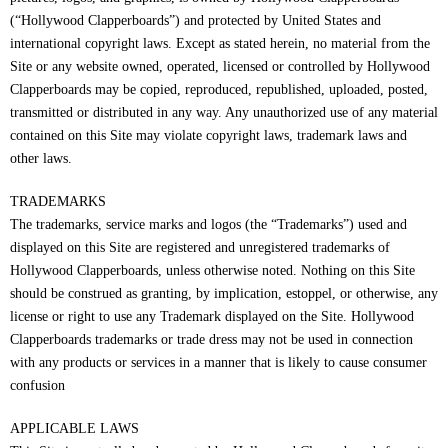
(“Hollywood Clapperboards”) and protected by United States and
international copyright laws. Except as stated herein, no material from the
Site or any website owned, operated, licensed or controlled by Hollywood
Clapperboards may be copied, reproduced, republished, uploaded, posted,
transmitted or distributed in any way. Any unauthorized use of any material
contained on this Site may violate copyright laws, trademark laws and
other laws.
TRADEMARKS
The trademarks, service marks and logos (the “Trademarks”) used and
displayed on this Site are registered and unregistered trademarks of
Hollywood Clapperboards, unless otherwise noted. Nothing on this Site
should be construed as granting, by implication, estoppel, or otherwise, any
license or right to use any Trademark displayed on the Site. Hollywood
Clapperboards trademarks or trade dress may not be used in connection
with any products or services in a manner that is likely to cause consumer
confusion
APPLICABLE LAWS