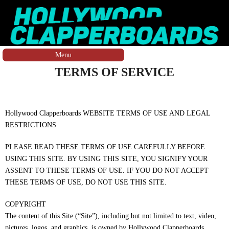
Skip to main content
Menu
You are here
TERMS OF SERVICE
Hollywood Clapperboards WEBSITE TERMS OF USE AND LEGAL
RESTRICTIONS
PLEASE READ THESE TERMS OF USE CAREFULLY BEFORE
USING THIS SITE. BY USING THIS SITE, YOU SIGNIFY YOUR
ASSENT TO THESE TERMS OF USE. IF YOU DO NOT ACCEPT
THESE TERMS OF USE, DO NOT USE THIS SITE.
COPYRIGHT
The content of this Site (“Site”), including but not limited to text, video,
pictures, logos, and graphics, is owned by Hollywood Clapperboards