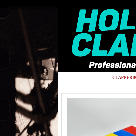
Skip to main content
CLAPPERB
You are here