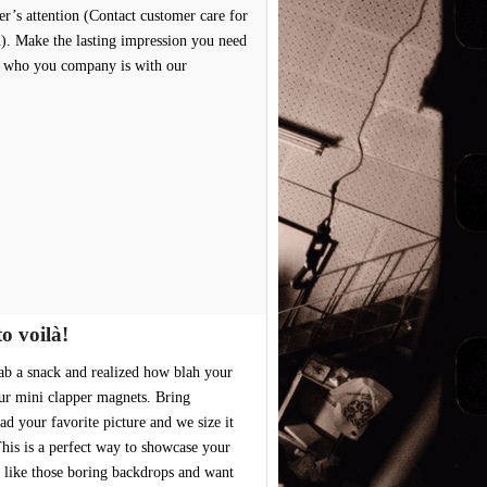
er’s attention (Contact customer care for
n). Make the lasting impression you need
e who you company is with our
o voilà!
ab a snack and realized how blah your
ur mini clapper magnets. Bring
 your favorite picture and we size it
This is a perfect way to showcase your
 like those boring backdrops and want