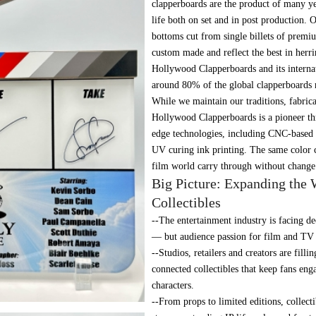
clapperboards are the product of many ye
life both on set and in post production.
bottoms cut from single billets of premi
custom made and reflect the best in herr
Hollywood Clapperboards and its internati
around 80% of the global clapperboards 
While we maintain our traditions, fabrica
Hollywood Clapperboards is a pioneer th
edge technologies, including CNC-based
UV curing ink printing. The same color c
film world carry through without change 
Big Picture: Expanding the 
Collectibles
--The entertainment industry is facing 
— but audience passion for film and TV 
--Studios, retailers and creators are fill
connected collectibles that keep fans eng
characters.
--From props to limited editions, collect