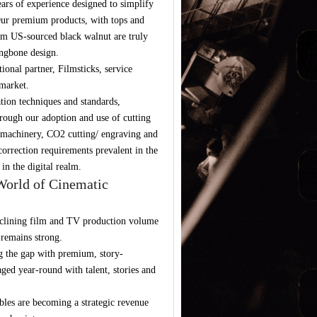
ars of experience designed to simplify
 Our premium products, with tops and
um US-sourced black walnut are truly
ingbone design.
onal partner, Filmsticks, service
market.
tion techniques and standards,
rough our adoption and use of cutting
 machinery, CO2 cutting/ engraving and
orrection requirements prevalent in the
in the digital realm.
World of Cinematic
declining film and TV production volume
remains strong.
ing the gap with premium, story-
aged year-round with talent, stories and
ibles are becoming a strategic revenue