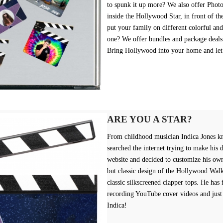
to spunk it up more? We also offer Photo
inside the Hollywood Star, in front of th
put your family on different colorful an
one? We offer bundles and package deals
Bring Hollywood into your home and let
ARE YOU A STAR?
From childhood musician Indica Jones k
searched the internet trying to make his 
website and decided to customize his ow
but classic design of the Hollywood Walk
classic silkscreened clapper tops. He has
recording YouTube cover videos and just
Indica!