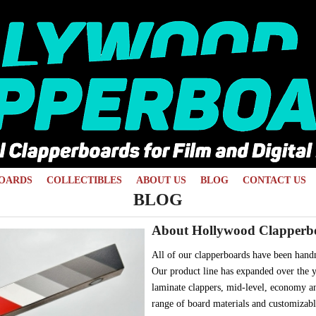
OARDS
COLLECTIBLES
ABOUT US
BLOG
CONTACT US
BLOG
About Hollywood Clapperb
All of our clapperboards have been hand
Our product line has expanded over the y
laminate clappers, mid-level, economy an
range of board materials and customizabl