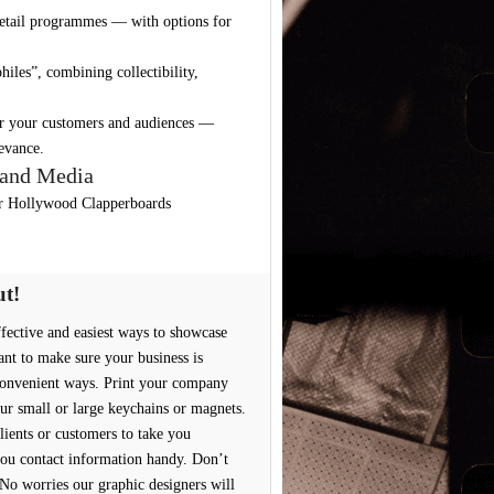
retail programmes — with options for
iles”, combining collectibility,
for your customers and audiences —
levance.
 and Media
r Hollywood Clapperboards
ut!
effective and easiest ways to showcase
ant to make sure your business is
convenient ways. Print your company
ur small or large keychains or magnets.
lients or customers to take you
ou contact information handy. Don’t
No worries our graphic designers will