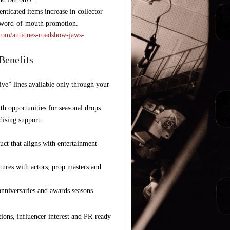
nticated items increase in collector
d word-of-mouth promotion.
t.com/antiques-roadshow-jaws-
Benefits
ive” lines available only through your
th opportunities for seasonal drops.
ising support.
uct that aligns with entertainment
tures with actors, prop masters and
 anniversaries and awards seasons.
ions, influencer interest and PR-ready