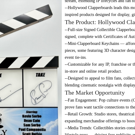
stream, extending IP lifecycles and fan t
--Hollywood Clapperboards leads this m
inspired products designed for display, g
The Product: Hollywood Cla
--Full-size Signed Collectible Clapperbo
signed, complete with Certificates of Aut
--Mini-Clapperboard Keychains — afforda
pieces, some featuring 3D character desi
event tie-ins.
--Customizable for any IP, franchise or t
in-store and online retail product.
--Designed to appeal to film fans, collec
blending cinematic nostalgia with displa
The Market Opportunity
--Fan Engagement: Pop culture events (C
prove fans want tactile connections to the
--Retail Growth: Studio stores, theatrica
expanding merchandise offerings to boost
--Media Trends: Collectibles stories cons
lifestyle press — driving free publicity 